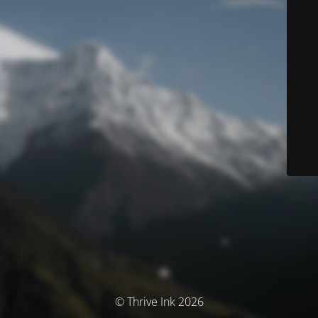
© Thrive Ink 2026