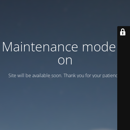
Maintenance mode is
on
Site will be available soon. Thank you for your patience!