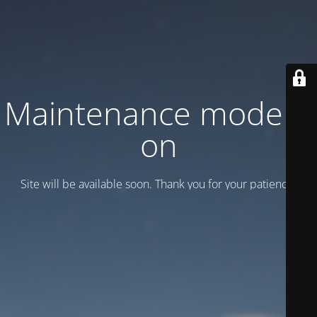
Maintenance mode is
on
Site will be available soon. Thank you for your patience!