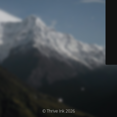
© Thrive Ink 2026